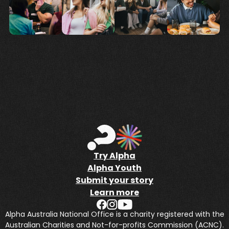
Try Alpha
Alpha Youth
Submit your story
Learn more
Alpha Australia National Office is a charity registered with the
Australian Charities and Not-for-profits Commission (ACNC).