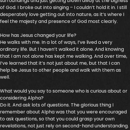
surroundings and just getting blown away at the bigness
of God. I broke out into singing – I couldn’t hold it in. I still
desperately love getting out into nature, as it’s where I
feel the majesty and presence of God most clearly.
How has Jesus changed your life?
He walks with me. In a lot of ways, I’ve lived a very
ordinary life. But I haven’t walked it alone. And knowing
that I am not alone has kept me walking. And over time,
I’ve learned that it’s not just about me, but that I can
help be Jesus to other people and walk with them as
well.
What would you say to someone who is curious about or
considering Alpha?
Do it. And ask lots of questions. The glorious thing I
remember about Alpha was that you were encouraged
to ask questions, so that you could grasp your own
revelations, not just rely on second-hand understanding.