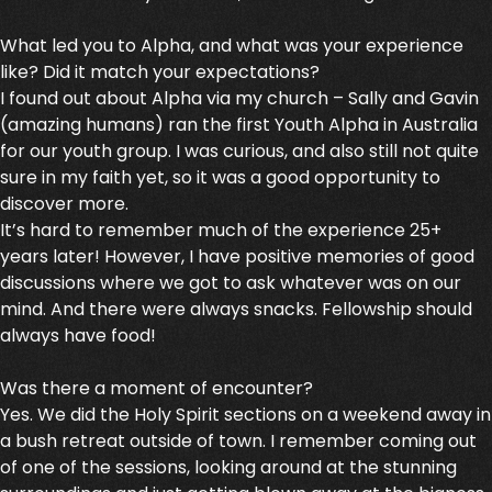
What led you to Alpha, and what was your experience
like? Did it match your expectations?
I found out about Alpha via my church – Sally and Gavin
(amazing humans) ran the first Youth Alpha in Australia
for our youth group. I was curious, and also still not quite
sure in my faith yet, so it was a good opportunity to
discover more.
It’s hard to remember much of the experience 25+
years later! However, I have positive memories of good
discussions where we got to ask whatever was on our
mind. And there were always snacks. Fellowship should
always have food!
Was there a moment of encounter?
Yes. We did the Holy Spirit sections on a weekend away in
a bush retreat outside of town. I remember coming out
of one of the sessions, looking around at the stunning