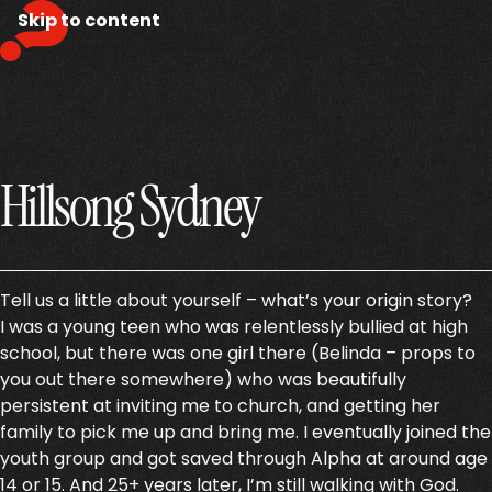
Skip to content
Hillsong Sydney
Tell us a little about yourself – what’s your origin story?
I was a young teen who was relentlessly bullied at high
school, but there was one girl there (Belinda – props to
you out there somewhere) who was beautifully
persistent at inviting me to church, and getting her
family to pick me up and bring me. I eventually joined the
youth group and got saved through Alpha at around age
14 or 15. And 25+ years later, I’m still walking with God.