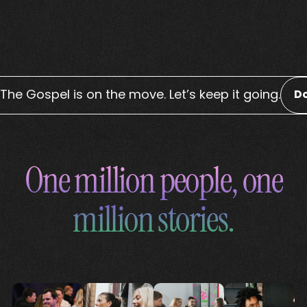
The Gospel is on the move. Let’s keep it going.
D
One million people, one
million stories.