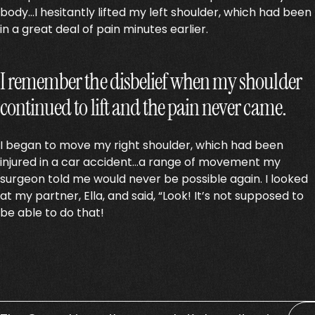
body…I hesitantly lifted my left shoulder, which had been
in a great deal of pain minutes earlier.
I remember the disbelief when my shoulder
continued to lift and the pain never came.
I began to move my right shoulder, which had been
injured in a car accident…a range of movement my
surgeon told me would never be possible again. I looked
at my partner, Ella, and said, “Look! It’s not supposed to
be able to do that!