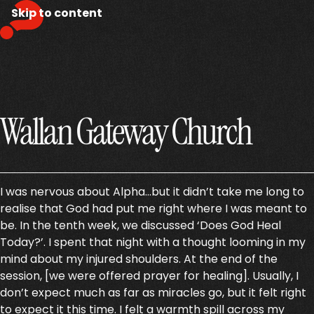
Skip to content
Wallan Gateway Church
I was nervous about Alpha…but it didn’t take me long to
realise that God had put me right where I was meant to
be. In the tenth week, we discussed ‘Does God Heal
Today?’. I spent that night with a thought looming in my
mind about my injured shoulders. At the end of the
session, [we were offered prayer for healing]. Usually, I
don’t expect much as far as miracles go, but it felt right
to expect it this time. I felt a warmth spill across my