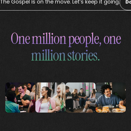
The Gospel is on the move. Let’s keep it going.
D
One million people, one
million stories.