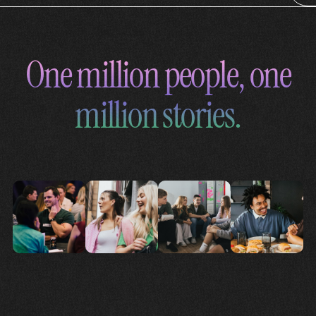
One million people, one
million stories.