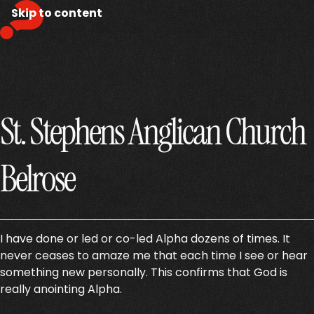
Skip to content
St. Stephens Anglican Church
Belrose
I have done or led or co-led Alpha dozens of times. It
never ceases to amaze me that each time I see or hear
something new personally. This confirms that God is
really anointing Alpha.