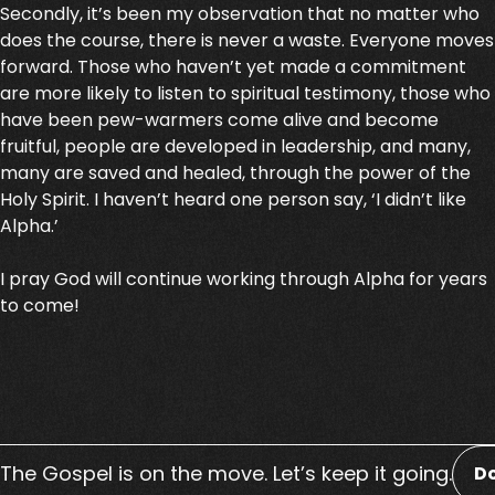
Secondly, it’s been my observation that no matter who
does the course, there is never a waste. Everyone moves
forward. Those who haven’t yet made a commitment
are more likely to listen to spiritual testimony, those who
have been pew-warmers come alive and become
fruitful, people are developed in leadership, and many,
many are saved and healed, through the power of the
Holy Spirit. I haven’t heard one person say, ‘I didn’t like
Alpha.’
I pray God will continue working through Alpha for years
to come!
The Gospel is on the move. Let’s keep it going.
D